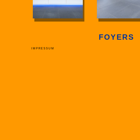
FOYERS
IMPRESSUM